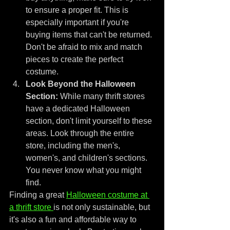
to ensure a proper fit. This is 
especially important if you're 
buying items that can't be returned. 
Don't be afraid to mix and match 
pieces to create the perfect 
costume.
Look Beyond the Halloween 
Section:
 While many thrift stores 
have a dedicated Halloween 
section, don't limit yourself to these 
areas. Look through the entire 
store, including the men's, 
women's, and children's sections. 
You never know what you might 
find.
Finding a great 
Halloween costume at 
a thrift store 
is not only sustainable, but 
it's also a fun and affordable way to 