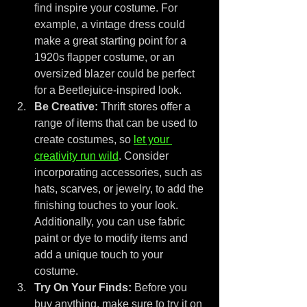
find inspire your costume. For 
example, a vintage dress could 
make a great starting point for a 
1920s flapper costume, or an 
oversized blazer could be perfect 
for a Beetlejuice-inspired look.
Be Creative:
 Thrift stores offer a 
range of items that can be used to 
create costumes, so 
let your 
creativity run wild
. Consider 
incorporating accessories, such as 
hats, scarves, or jewelry, to add the 
finishing touches to your look. 
Additionally, you can use fabric 
paint or dye to modify items and 
add a unique touch to your 
costume.
Try On Your Finds:
 Before you 
buy anything, make sure to try it on 