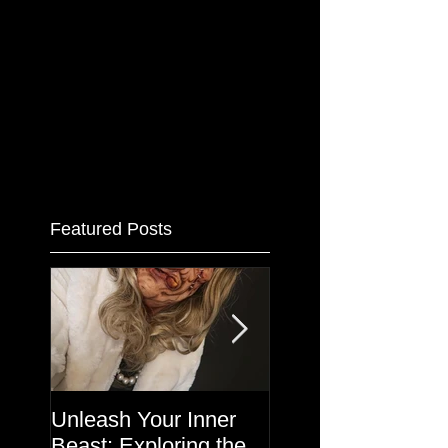
Featured Posts
Unleash Your Inner
Makeup in the
Beast: Exploring the
Haunted House