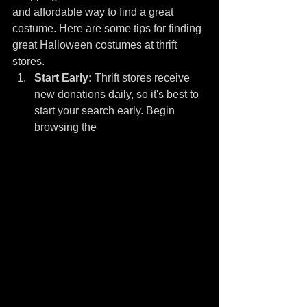
and affordable way to find a great 
costume. Here are some tips for finding 
great Halloween costumes at thrift 
stores.
Start Early:
 Thrift stores receive 
new donations daily, so it's best to 
start your search early. Begin 
browsing the