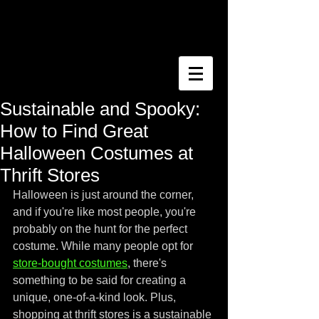
Sustainable and Spooky:
How to Find Great
Halloween Costumes at
Thrift Stores
Halloween is just around the corner, 
and if you're like most people, you're 
probably on the hunt for the perfect 
costume. While many people opt for 
store-bought costumes
, there's 
something to be said for creating a 
unique, one-of-a-kind look. Plus, 
shopping at thrift stores is a sustainable 